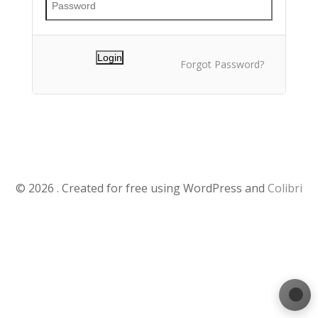
Forgot Password?
© 2026 . Created for free using WordPress and
Colibri