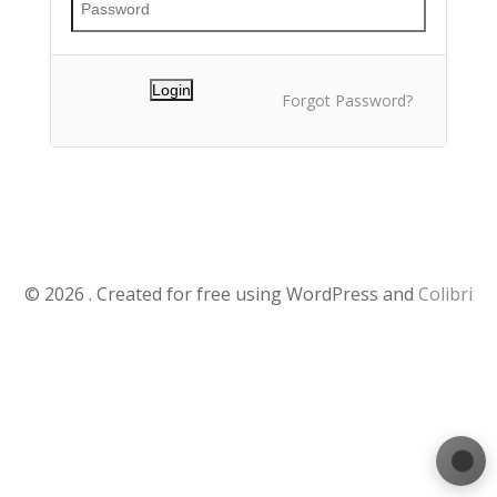
Forgot Password?
© 2026 . Created for free using WordPress and
Colibri